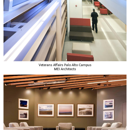
Veterans Affairs Palo Alto Campus
MEI Architects