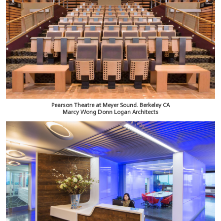
Pearson Theatre at Meyer Sound. Berkeley CA
Marcy Wong Donn Logan Architects