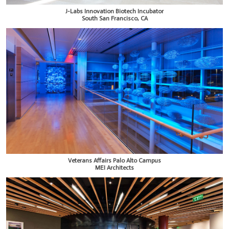
J-Labs Innovation Biotech Incubator
South San Francisco, CA
Veterans Affairs Palo Alto Campus
MEI Architects