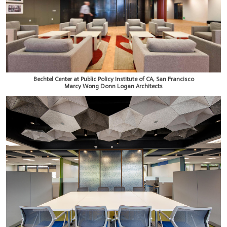
Bechtel Center at Public Policy Institute of CA, San Francisco
Marcy Wong Donn Logan Architects