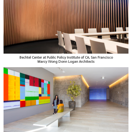
Bechtel Center at Public Policy Institute of CA, San Francisco
Marcy Wong Donn Logan Architects