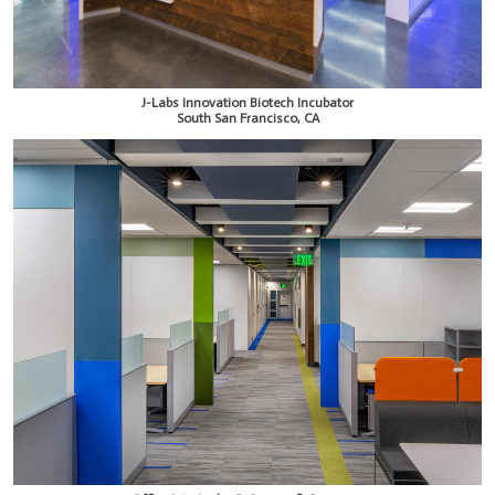
J-Labs Innovation Biotech Incubator
South San Francisco, CA