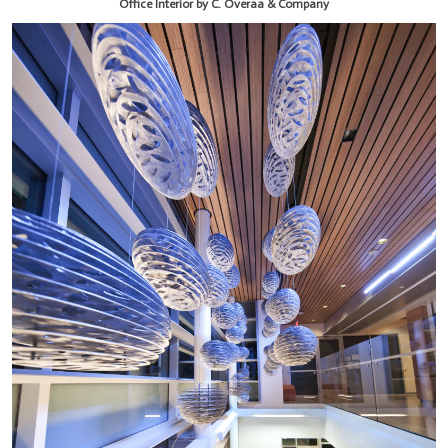
Office Interior by C. Overaa & Company