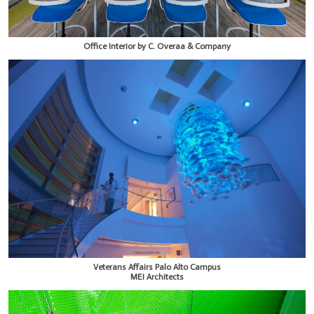
Office Interior by C. Overaa & Company
Veterans Affairs Palo Alto Campus
MEI Architects