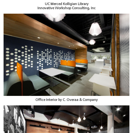
UC Merced Kolligian Library
Innovative Workshop Consulting, Inc
Office Interior by C. Overaa & Company