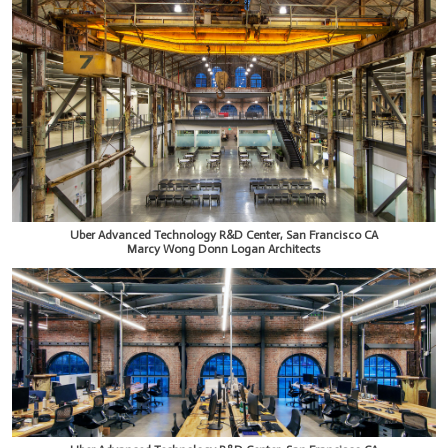
Uber Advanced Technology R&D Center, San Francisco CA
Marcy Wong Donn Logan Architects