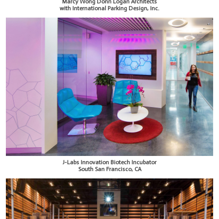
Marcy Wong Donn Logan Architects
with International Parking Design, Inc.
J-Labs Innovation Biotech Incubator
South San Francisco, CA