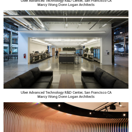
Uber Advanced Technology R&D Center, San Francisco CA
Marcy Wong Donn Logan Architects
Uber Advanced Technology R&D Center, San Francisco CA
Marcy Wong Donn Logan Architects