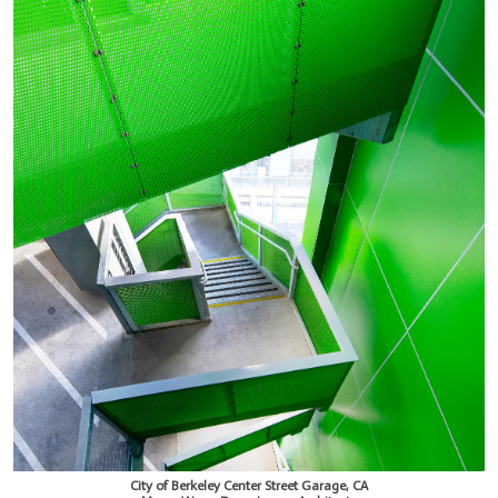
City of Berkeley Center Street Garage, CA