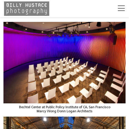
Bechtel Center at Public Policy Institute of CA, San Francisco
Marcy Wong Donn Logan Architects