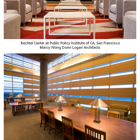
Bechtel Center at Public Policy Institute of CA, San Francisco
Marcy Wong Donn Logan Architects