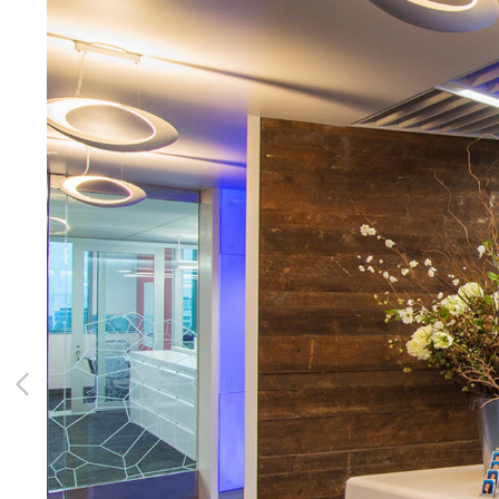
CONTACT
Client Access