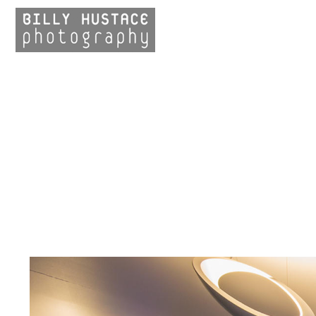
LANDSCAPE
ARCHITECTURE
Streetscapes
Urban Trails
Park Design
EXTERIOR
ARCHITECTURE
INTERIOR
ARCHITECTURE
DESIGN DETAILS
CLIENTS