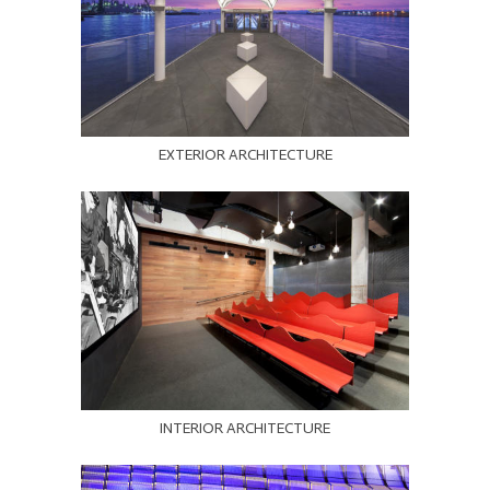
EXTERIOR ARCHITECTURE
INTERIOR ARCHITECTURE