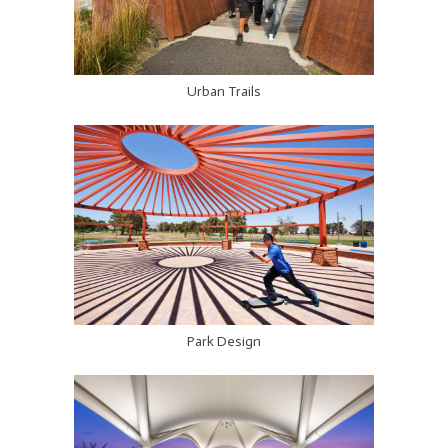
Urban Trails
Park Design