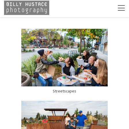
Streetscapes