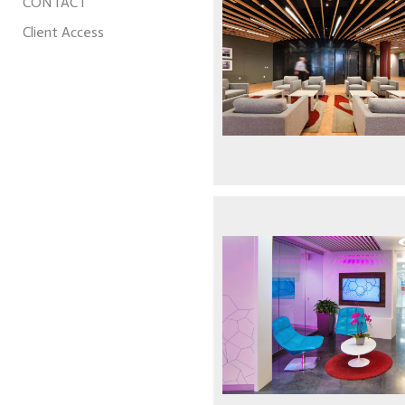
CONTACT
Client Access