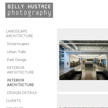
LANDSCAPE
ARCHITECTURE
Streetscapes
Urban Trails
Park Design
EXTERIOR
ARCHITECTURE
INTERIOR
ARCHITECTURE
DESIGN DETAILS
CLIENTS