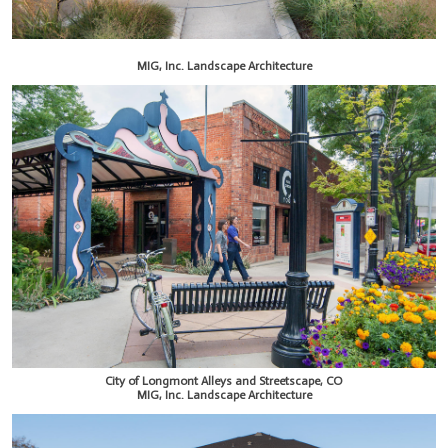
MIG, Inc. Landscape Architecture
City of Longmont Alleys and Streetscape, CO
MIG, Inc. Landscape Architecture