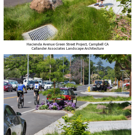
Hacienda Avenue Green Street Project, Campbell CA
Callander Associates Landscape Architecture