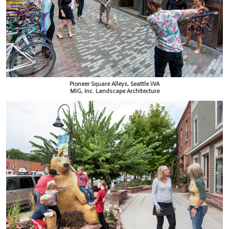
Pioneer Square Alleys, Seattle WA
MIG, Inc. Landscape Architecture