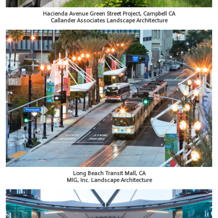
Hacienda Avenue Green Street Project, Campbell CA
Callander Associates Landscape Architecture
Long Beach Transit Mall, CA
MIG, Inc. Landscape Architecture