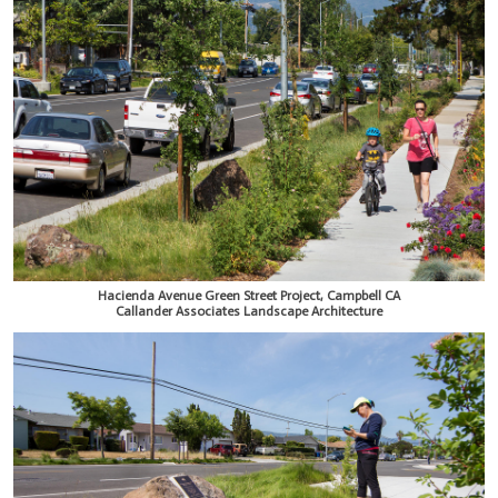
Hacienda Avenue Green Street Project, Campbell CA
Callander Associates Landscape Architecture