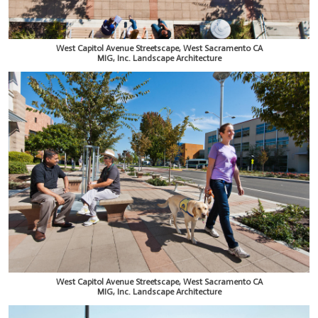
West Capitol Avenue Streetscape, West Sacramento CA
MIG, Inc. Landscape Architecture
West Capitol Avenue Streetscape, West Sacramento CA
MIG, Inc. Landscape Architecture