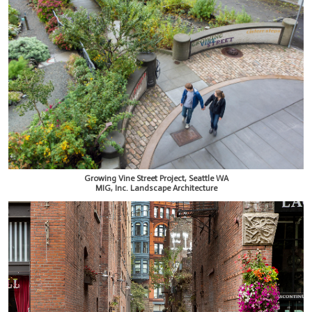
Growing Vine Street Project, Seattle WA
MIG, Inc. Landscape Architecture