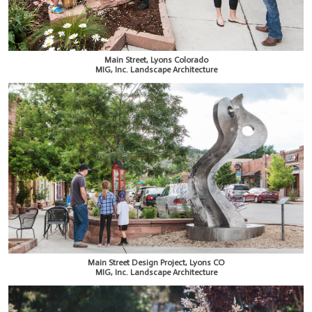
Main Street, Lyons Colorado
MIG, Inc. Landscape Architecture
Main Street Design Project, Lyons CO
MIG, Inc. Landscape Architecture