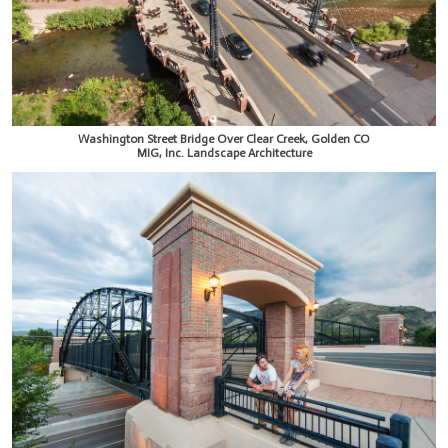
Washington Street Bridge Over Clear Creek, Golden CO
MIG, Inc. Landscape Architecture