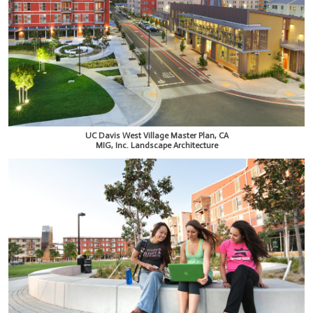
UC Davis West Village Master Plan, CA
MIG, Inc. Landscape Architecture