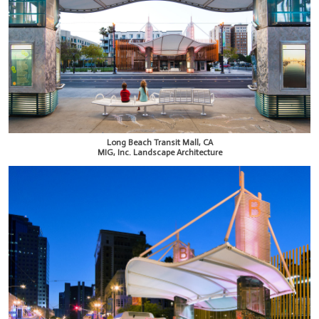
Long Beach Transit Mall, CA
MIG, Inc. Landscape Architecture