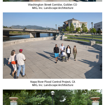
Washington Street Corridor, Golden CO
MIG, Inc. Landscape Architecture
Napa River Flood Control Project, CA
MIG, Inc. Landscape Architecture