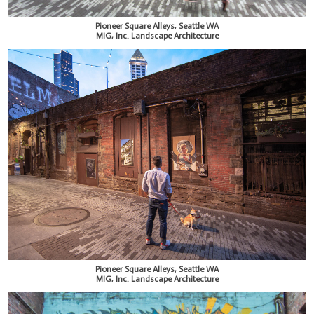
Pioneer Square Alleys, Seattle WA
MIG, Inc. Landscape Architecture
Pioneer Square Alleys, Seattle WA
MIG, Inc. Landscape Architecture