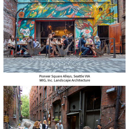
Pioneer Square Alleys, Seattle WA
MIG, Inc. Landscape Architecture