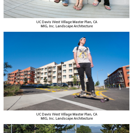
UC Davis West Village Master Plan, CA
MIG, Inc. Landscape Architecture
UC Davis West Village Master Plan, CA
MIG, Inc. Landscape Architecture