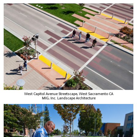
West Capitol Avenue Streetscape, West Sacramento CA
MIG, Inc. Landscape Architecture