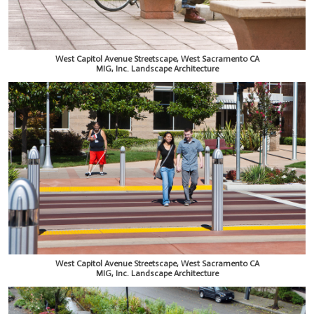
West Capitol Avenue Streetscape, West Sacramento CA
MIG, Inc. Landscape Architecture
West Capitol Avenue Streetscape, West Sacramento CA
MIG, Inc. Landscape Architecture