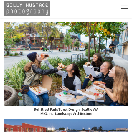
Bell Street Park/Street Design, Seattle WA
MIG, Inc. Landscape Architecture