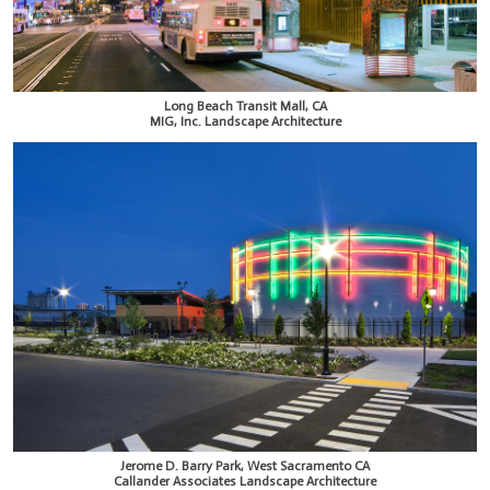
Long Beach Transit Mall, CA
MIG, Inc. Landscape Architecture
Jerome D. Barry Park, West Sacramento CA
Callander Associates Landscape Architecture