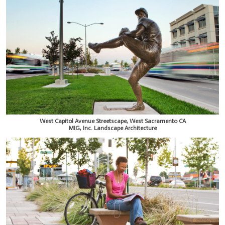
West Capitol Avenue Streetscape, West Sacramento CA
MIG, Inc. Landscape Architecture