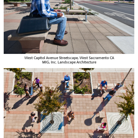
West Capitol Avenue Streetscape, West Sacramento CA
MIG, Inc. Landscape Architecture