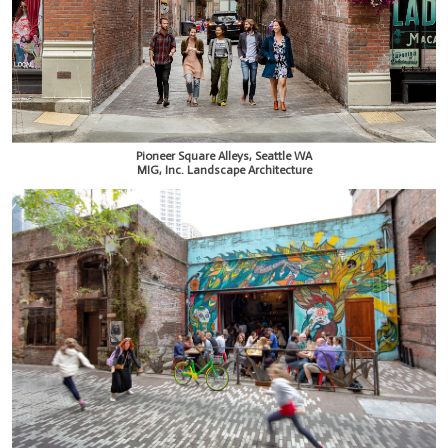
Pioneer Square Alleys, Seattle WA
MIG, Inc. Landscape Architecture