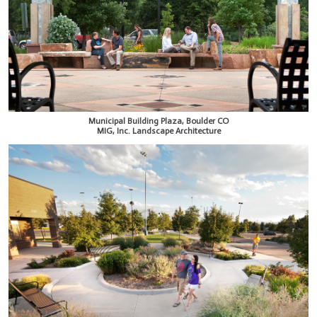
Municipal Building Plaza, Boulder CO
MIG, Inc. Landscape Architecture