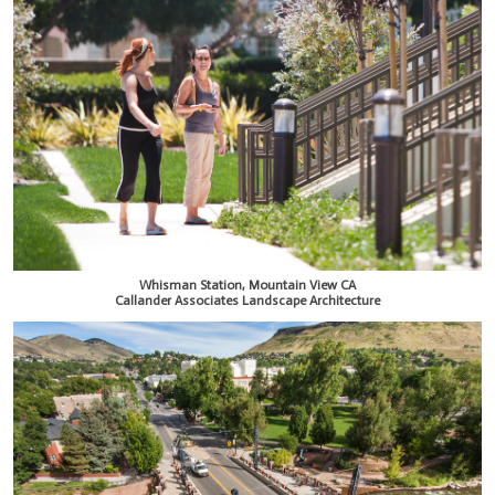
Whisman Station, Mountain View CA
Callander Associates Landscape Architecture