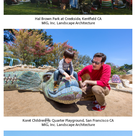
Hal Brown Park at Creekside, Kentfield CA
MIG, Inc. Landscape Architecture
Koret Childrens Quarter Playground, San Francisco CA
MIG, Inc. Landscape Architecture