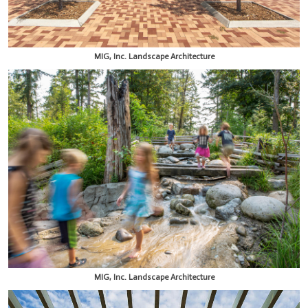
MIG, Inc. Landscape Architecture
MIG, Inc. Landscape Architecture