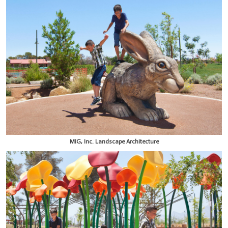
MIG, Inc. Landscape Architecture