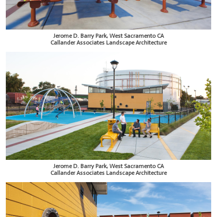
Jerome D. Barry Park, West Sacramento CA
Callander Associates Landscape Architecture
Jerome D. Barry Park, West Sacramento CA
Callander Associates Landscape Architecture