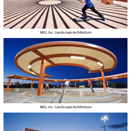
MIG, Inc. Landscape Architecture
MIG, Inc. Landscape Architecture