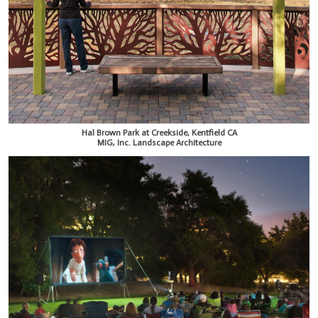
Hal Brown Park at Creekside, Kentfield CA
MIG, Inc. Landscape Architecture