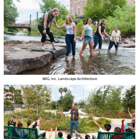
MIG, Inc. Landscape Architecture