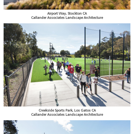
Airport Way, Stockton CA
Callander Associates Landscape Architecture
Creekside Sports Park, Los Gatos CA
Callander Associates Landscape Architecture