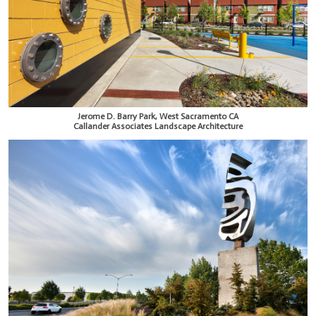
Jerome D. Barry Park, West Sacramento CA
Callander Associates Landscape Architecture