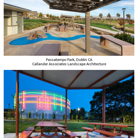
Passatempo Park, Dublin CA
Callander Associates Landscape Architecture