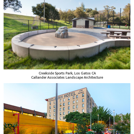
Creekside Sports Park, Los Gatos CA
Callander Associates Landscape Architecture