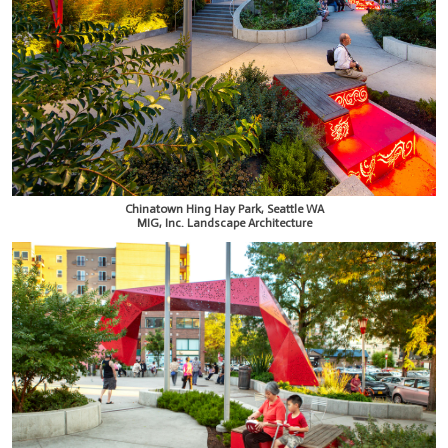
Chinatown Hing Hay Park, Seattle WA
MIG, Inc. Landscape Architecture