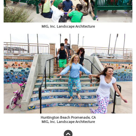
MIG, Inc. Landscape Architecture
Huntington Beach Promenade, CA
MIG, Inc. Landscape Architecture