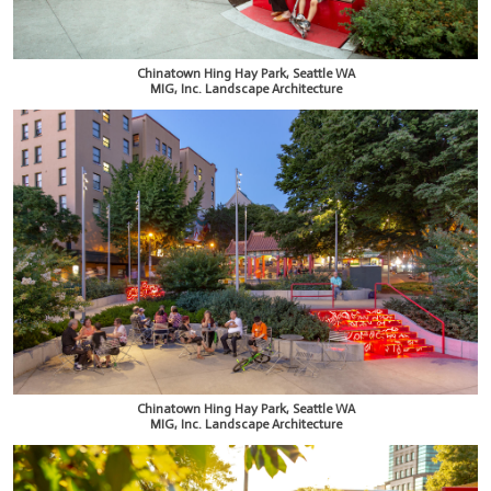
Chinatown Hing Hay Park, Seattle WA
MIG, Inc. Landscape Architecture
Chinatown Hing Hay Park, Seattle WA
MIG, Inc. Landscape Architecture