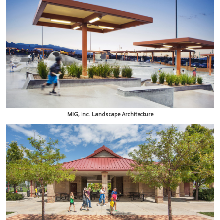
MIG, Inc. Landscape Architecture