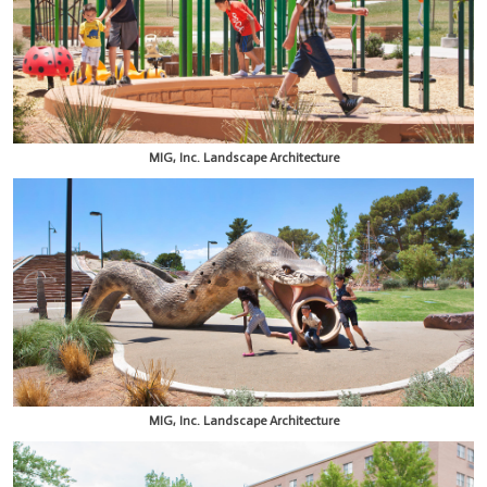
MIG, Inc. Landscape Architecture
MIG, Inc. Landscape Architecture