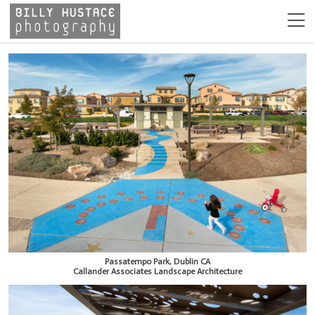
Passatempo Park, Dublin CA
Callander Associates Landscape Architecture