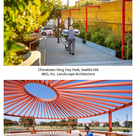
Chinatown Hing Hay Park, Seattle WA
MIG, Inc. Landscape Architecture