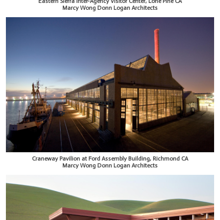
Eastern Sierra Inter-Agency Visitor Center, Lone Pine CA
Marcy Wong Donn Logan Architects
Craneway Pavilion at Ford Assembly Building, Richmond CA
Marcy Wong Donn Logan Architects