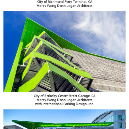
City of Richmond Ferry Terminal, CA
Marcy Wong Donn Logan Architects
City of Berkeley Center Street Garage, CA
Marcy Wong Donn Logan Architects
with International Parking Design, Inc.