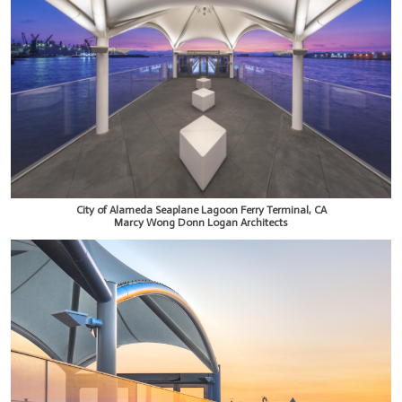
City of Alameda Seaplane Lagoon Ferry Terminal, CA
Marcy Wong Donn Logan Architects