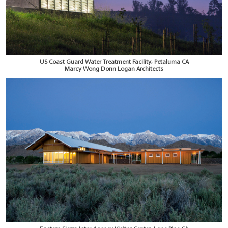
US Coast Guard Water Treatment Facility, Petaluma CA
Marcy Wong Donn Logan Architects