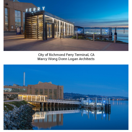
City of Richmond Ferry Terminal, CA
Marcy Wong Donn Logan Architects