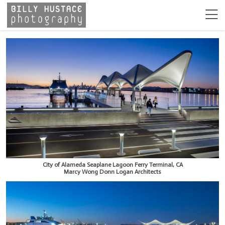
City of Alameda Seaplane Lagoon Ferry Terminal, CA
Marcy Wong Donn Logan Architects