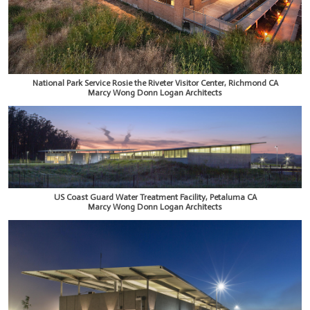
National Park Service Rosie the Riveter Visitor Center, Richmond CA
Marcy Wong Donn Logan Architects
US Coast Guard Water Treatment Facility, Petaluma CA
Marcy Wong Donn Logan Architects