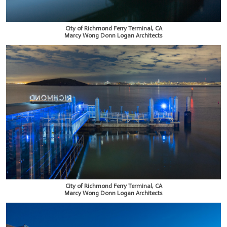
City of Richmond Ferry Terminal, CA
Marcy Wong Donn Logan Architects
City of Richmond Ferry Terminal, CA
Marcy Wong Donn Logan Architects