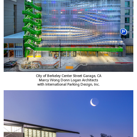
City of Berkeley Center Street Garage, CA
Marcy Wong Donn Logan Architects
with International Parking Design, Inc.