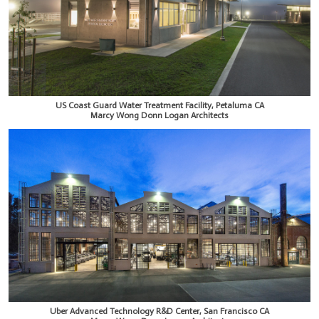
US Coast Guard Water Treatment Facility, Petaluma CA
Marcy Wong Donn Logan Architects
Uber Advanced Technology R&D Center, San Francisco CA