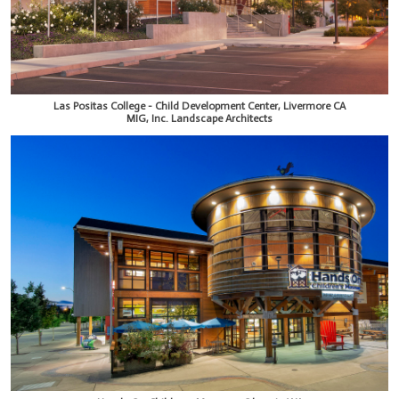
Las Positas College - Child Development Center, Livermore CA
MIG, Inc. Landscape Architects