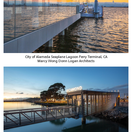
City of Alameda Seaplane Lagoon Ferry Terminal, CA
Marcy Wong Donn Logan Architects