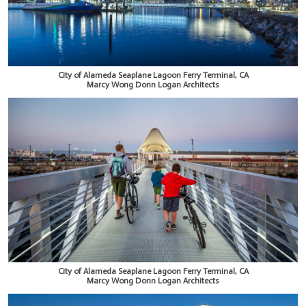
City of Alameda Seaplane Lagoon Ferry Terminal, CA
Marcy Wong Donn Logan Architects
City of Alameda Seaplane Lagoon Ferry Terminal, CA
Marcy Wong Donn Logan Architects