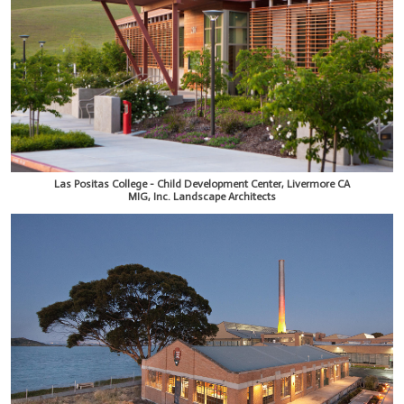
Las Positas College - Child Development Center, Livermore CA
MIG, Inc. Landscape Architects