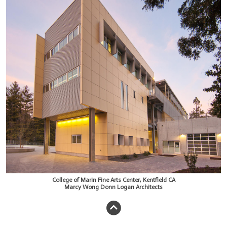
College of Marin Fine Arts Center, Kentfield CA
Marcy Wong Donn Logan Architects