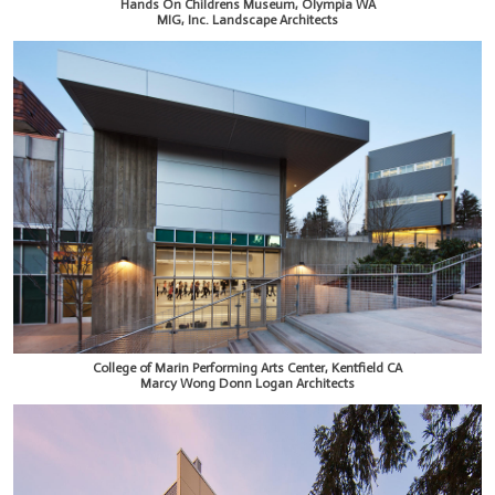
Hands On Childrens Museum, Olympia WA
MIG, Inc. Landscape Architects
College of Marin Performing Arts Center, Kentfield CA
Marcy Wong Donn Logan Architects