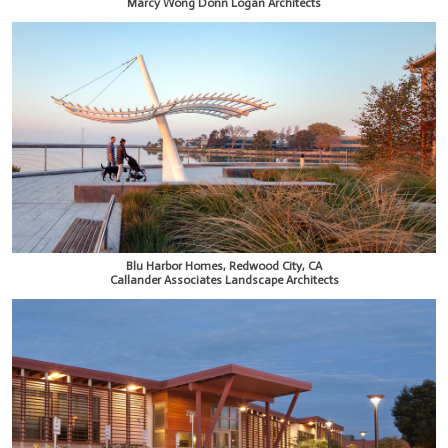
Marcy Wong Donn Logan Architects
Blu Harbor Homes, Redwood City, CA
Callander Associates Landscape Architects