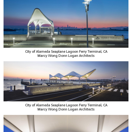
City of Alameda Seaplane Lagoon Ferry Terminal, CA
Marcy Wong Donn Logan Architects
City of Alameda Seaplane Lagoon Ferry Terminal, CA
Marcy Wong Donn Logan Architects